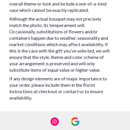
overall theme or look and include a one-of-a-kind
vase which cannot be exactly replicated.
Although the actual bouquet may not precisely
match the photo, its temperament will.
Occasionally, substitutions of flowers and/or
containers happen due to weather, seasonality and
market conditions which may affect availability. If
this is the case with the gift you’ve selected, we will
ensure that the style, theme and color scheme of
your arrangement is preserved and will only
substitute items of equal value or higher value.
If any design elements are of major importance to
your order, please include them in the florist
instructions at checkout or contact us to ensure
availability.