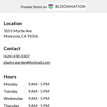
Premier florist on
Location
310 S Myrtle Ave
(link
Monrovia, CA 91016
opens
in
Contact
a
new
(626) 430-0307
window)
gladys.garden@hotmail.com
Hours
Monday
9 AM - 5 PM
Tuesday
9 AM - 5 PM
Wednesday
9 AM - 5 PM
Thursday
9 AM - 5 PM