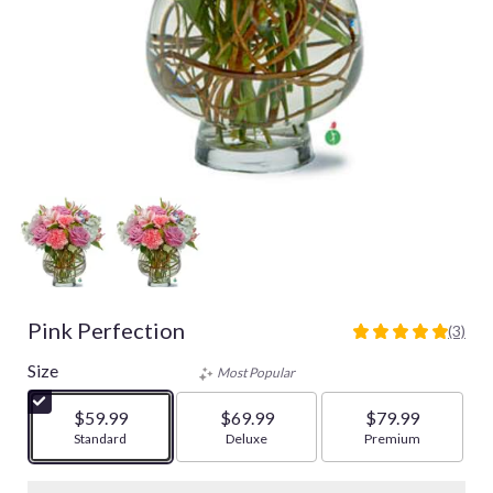
Pink Perfection
(3)
5
out
Size
Most Popular
of
5
$59.99
$69.99
$79.99
stars
Arrangement size
Standard
Arrangement size
Deluxe
Arrangement size
Premium
based
on