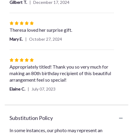
Gilbert T.
December 17, 2024
Rated
5
Theresa loved her surprise gift.
out
Mary E.
October 27, 2024
of
5
stars
Rated
5
Appropriately titled! Thank you so very much for
out
making an 80th birthday recipient of this beautiful
of
arrangement feel so special!
5
Elaine C.
July 07, 2023
stars
Substitution Policy
In some instances, our photo may represent an