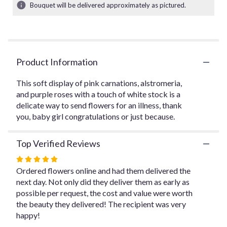
3
Bouquet will be delivered approximately as pictured.
ratings.
Read
reviews
by
clicking
Product Information
here.
This
link
This soft display of pink carnations, alstromeria,
will
and purple roses with a touch of white stock is a
scroll
delicate way to send flowers for an illness, thank
down
you, baby girl congratulations or just because.
this
page
Top Verified Reviews
to
the
Rated
reviews
5
Ordered flowers online and had them delivered the
section
out
next day. Not only did they deliver them as early as
for
of
possible per request, the cost and value were worth
"Pink
Perfection".
5
the beauty they delivered! The recipient was very
stars
happy!