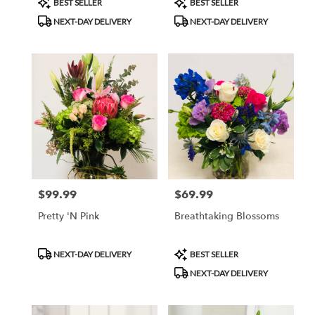
BEST SELLER
BEST SELLER
Tags:
Tags:
NEXT-DAY DELIVERY
NEXT-DAY DELIVERY
$99.99
$69.99
Price:
Price:
Pretty 'N Pink
Breathtaking Blossoms
Product
Product
NEXT-DAY DELIVERY
BEST SELLER
Tags:
Tags:
NEXT-DAY DELIVERY