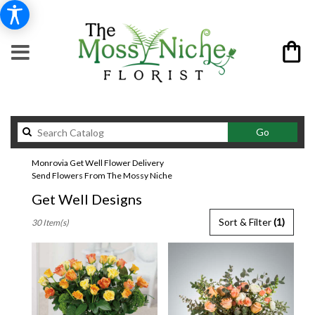
Search
Go
catalog
Monrovia Get Well Flower Delivery
Send Flowers From The Mossy Niche
Get Well Designs
Best
Sort & Filter
(1)
30 Item(s)
Florists
in
Monrovia,
CA
Flower
delivery
in