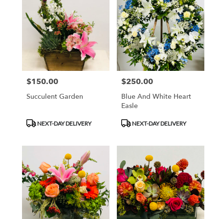
$150.00
$250.00
Price:
Price:
Succulent Garden
Blue And White Heart
Easle
Product
Product
NEXT-DAY DELIVERY
NEXT-DAY DELIVERY
Tags:
Tags: