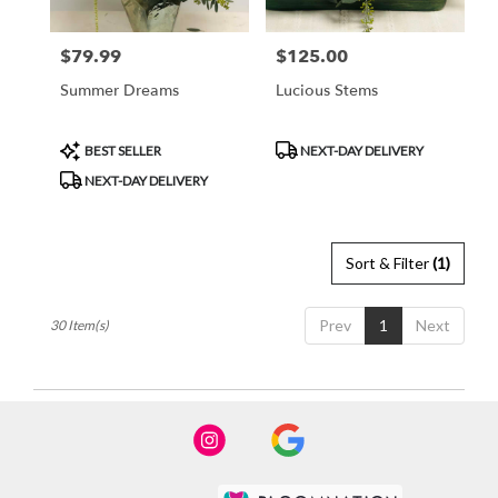
$79.99
$125.00
Price:
Price:
Summer Dreams
Lucious Stems
Product
Product
BEST SELLER
NEXT-DAY DELIVERY
Tags:
Tags:
NEXT-DAY DELIVERY
Sort & Filter
(1)
Prev
1
Next
30 Item(s)