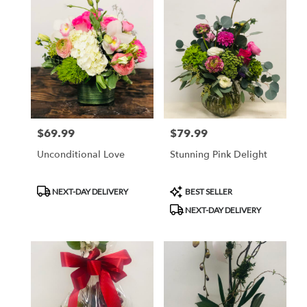
$69.99
$79.99
Price:
Price:
Unconditional Love
Stunning Pink Delight
Product
Product
NEXT-DAY DELIVERY
BEST SELLER
Tags:
Tags:
NEXT-DAY DELIVERY