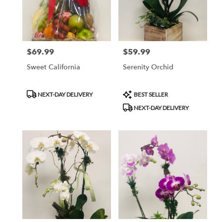
$69.99
$59.99
Price:
Price:
Sweet California
Serenity Orchid
Product
Product
NEXT-DAY DELIVERY
BEST SELLER
Tags:
Tags:
NEXT-DAY DELIVERY