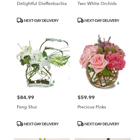
Delightful Dieffenbachia
Two White Orchids
Product
Product
NEXT-DAY DELIVERY
NEXT-DAY DELIVERY
Tags:
Tags:
$84.99
$59.99
Price:
Price:
Feng Shui
Precious Pinks
Product
Product
NEXT-DAY DELIVERY
NEXT-DAY DELIVERY
Tags:
Tags: