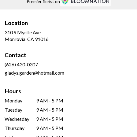
Premier florist on
Location
310 S Myrtle Ave
(link
Monrovia, CA 91016
opens
in
Contact
a
new
(626) 430-0307
window)
gladys.garden@hotmail.com
Hours
Monday
9 AM - 5 PM
Tuesday
9 AM - 5 PM
Wednesday
9 AM - 5 PM
Thursday
9 AM - 5 PM