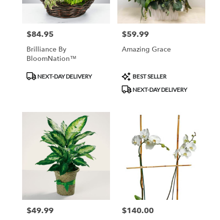
$84.95
$59.99
Price:
Price:
Brilliance By
Amazing Grace
BloomNation™
Product
Product
NEXT-DAY DELIVERY
BEST SELLER
Tags:
Tags:
NEXT-DAY DELIVERY
$49.99
$140.00
Price:
Price: