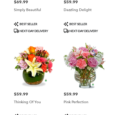
$69.99
$59.99
Price:
Price:
Simply Beautiful
Dazzling Delight
Product
Product
BEST SELLER
BEST SELLER
Tags:
Tags:
NEXT-DAY DELIVERY
NEXT-DAY DELIVERY
$59.99
$59.99
Price:
Price:
Thinking Of You
Pink Perfection
Product
Product