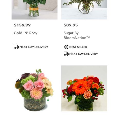
Monrovia
from
local
florists
$156.99
$89.95
Price:
Price:
in
Monrovia
Gold 'N' Rosy
Sugar By
.
BloomNation™
Same
day
Product
Product
NEXT-DAY DELIVERY
BEST SELLER
flower
Tags:
Tags:
NEXT-DAY DELIVERY
delivery
available
Monrovia,
CA
Monrovia
,
CA