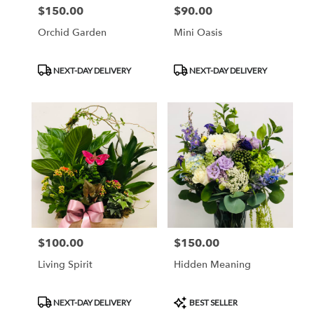
$150.00
$90.00
Price:
Price:
Orchid Garden
Mini Oasis
Product
Product
NEXT-DAY DELIVERY
NEXT-DAY DELIVERY
Tags:
Tags:
$100.00
$150.00
Price:
Price:
Living Spirit
Hidden Meaning
Product
Product
NEXT-DAY DELIVERY
BEST SELLER
Tags:
Tags: