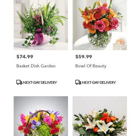
$74.99
$59.99
Price:
Price:
Basket Dish Garden
Bowl Of Beauty
Product
Product
NEXT-DAY DELIVERY
NEXT-DAY DELIVERY
Tags:
Tags: