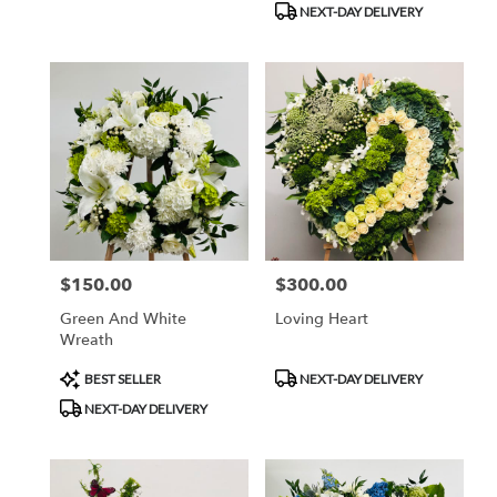
NEXT-DAY DELIVERY
$150.00
$300.00
Price:
Price:
Green And White
Loving Heart
Wreath
Product
Product
BEST SELLER
NEXT-DAY DELIVERY
Tags:
Tags:
NEXT-DAY DELIVERY