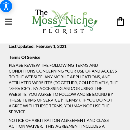
Last Updated: February 1, 2021
Terms Of Service
PLEASE REVIEW THE FOLLOWING TERMS AND
CONDITIONS CONCERNING YOUR USE OF AND ACCESS
TO THE WEBSITE, ANY MOBILE APPLICATIONS, AND
AFFILIATED WEBSITES (TOGETHER, COLLECTIVELY, THE
“SERVICE”) . BY ACCESSING AND/OR USING THE
WEBSITE, YOU AGREE TO FOLLOW AND BE BOUND BY
THESE TERMS OF SERVICE ("TERMS"). IF YOU DO NOT
AGREE WITH THESE TERMS, YOU MAY NOT USE THE
SERVICE.
NOTICE OF ARBITRATION AGREEMENT AND CLASS
ACTION WAIVER: THIS AGREEMENT INCLUDES A