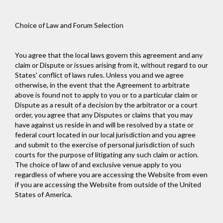
Choice of Law and Forum Selection
You agree that the local laws govern this agreement and any
claim or Dispute or issues arising from it, without regard to our
States' conflict of laws rules. Unless you and we agree
otherwise, in the event that the Agreement to arbitrate
above is found not to apply to you or to a particular claim or
Dispute as a result of a decision by the arbitrator or a court
order, you agree that any Disputes or claims that you may
have against us reside in and will be resolved by a state or
federal court located in our local jurisdiction and you agree
and submit to the exercise of personal jurisdiction of such
courts for the purpose of litigating any such claim or action.
The choice of law of and exclusive venue apply to you
regardless of where you are accessing the Website from even
if you are accessing the Website from outside of the United
States of America.