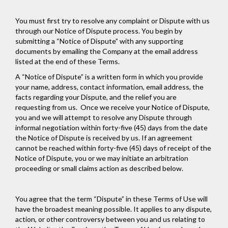
You must first try to resolve any complaint or Dispute with us
through our Notice of Dispute process. You begin by
submitting a “Notice of Dispute” with any supporting
documents by emailing the Company at the email address
listed at the end of these Terms.
A “Notice of Dispute” is a written form in which you provide
your name, address, contact information, email address, the
facts regarding your Dispute, and the relief you are
requesting from us. Once we receive your Notice of Dispute,
you and we will attempt to resolve any Dispute through
informal negotiation within forty-five (45) days from the date
the Notice of Dispute is received by us. If an agreement
cannot be reached within forty-five (45) days of receipt of the
Notice of Dispute, you or we may initiate an arbitration
proceeding or small claims action as described below.
You agree that the term “Dispute” in these Terms of Use will
have the broadest meaning possible. It applies to any dispute,
action, or other controversy between you and us relating to