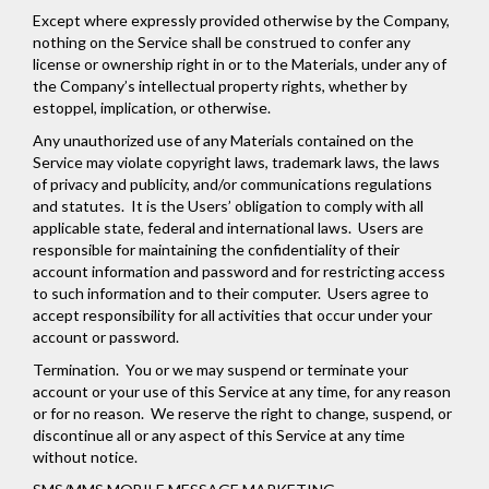
Except where expressly provided otherwise by the Company,
nothing on the Service shall be construed to confer any
license or ownership right in or to the Materials, under any of
the Company’s intellectual property rights, whether by
estoppel, implication, or otherwise.
Any unauthorized use of any Materials contained on the
Service may violate copyright laws, trademark laws, the laws
of privacy and publicity, and/or communications regulations
and statutes. It is the Users’ obligation to comply with all
applicable state, federal and international laws. Users are
responsible for maintaining the confidentiality of their
account information and password and for restricting access
to such information and to their computer. Users agree to
accept responsibility for all activities that occur under your
account or password.
Termination.
You or we may suspend or terminate your
account or your use of this Service at any time, for any reason
or for no reason. We reserve the right to change, suspend, or
discontinue all or any aspect of this Service at any time
without notice.