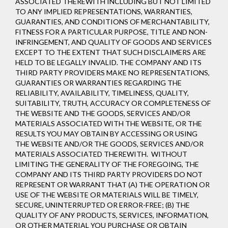
ASSOCIATED THEREWITH INCLUDING BUT NOT LIMITED
TO ANY IMPLIED REPRESENTATIONS, WARRANTIES,
GUARANTIES, AND CONDITIONS OF MERCHANTABILITY,
FITNESS FOR A PARTICULAR PURPOSE, TITLE AND NON-
INFRINGEMENT, AND QUALITY OF GOODS AND SERVICES
EXCEPT TO THE EXTENT THAT SUCH DISCLAIMERS ARE
HELD TO BE LEGALLY INVALID
. THE COMPANY AND ITS
THIRD PARTY PROVIDERS MAKE NO REPRESENTATIONS,
GUARANTIES OR WARRANTIES REGARDING THE
RELIABILITY, AVAILABILITY, TIMELINESS, QUALITY,
SUITABILITY, TRUTH, ACCURACY OR COMPLETENESS OF
THE WEBSITE AND THE GOODS, SERVICES AND/OR
MATERIALS ASSOCIATED WITH THE WEBSITE, OR THE
RESULTS YOU MAY OBTAIN BY ACCESSING OR USING
THE WEBSITE AND/OR THE GOODS, SERVICES AND/OR
MATERIALS ASSOCIATED THEREWITH. WITHOUT
LIMITING THE GENERALITY OF THE FOREGOING, THE
COMPANY AND ITS THIRD PARTY PROVIDERS DO NOT
REPRESENT OR WARRANT THAT (A) THE OPERATION OR
USE OF THE WEBSITE OR MATERIALS WILL BE TIMELY,
SECURE, UNINTERRUPTED OR ERROR-FREE; (B) THE
QUALITY OF ANY PRODUCTS, SERVICES,
INFORMATION,
OR OTHER MATERIAL YOU PURCHASE OR OBTAIN