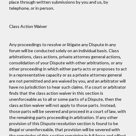
place through written submissions by you and us, by
telephone, or in person.
Class Action Waiver
Any proceedings to resolve or litigate any Dispute in any
forum will be conducted solely on an individual basis. Class
arbitrations, class actions, private attorney general actions,
consolidation of your Dispute with other arbitrations, or any
other proceeding in which either party acts or proposes to act
in a representative capacity or as a private attorney general
are not permitted and are waived by you, and an arbitrator will
have no jurisdiction to hear such claims. If a court or arbitrator
finds that the class action waiver in this section is
unenforceable as to all or some parts of a Dispute, then the
class action waiver will not apply to those parts. Instead,
those parts will be severed and proceed in a court of law, with
the remaining parts proceeding in arbitration. If any other
provision of this Dispute resolution section is found to be
illegal or unenforceable, that provision will be severed with
the remainder of this section remaining in full force and effect.