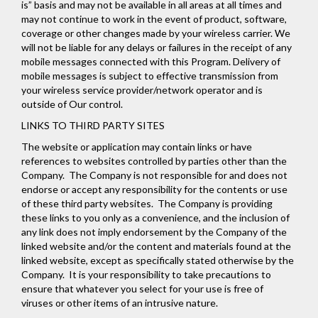
is” basis and may not be available in all areas at all times and
may not continue to work in the event of product, software,
coverage or other changes made by your wireless carrier. We
will not be liable for any delays or failures in the receipt of any
mobile messages connected with this Program. Delivery of
mobile messages is subject to effective transmission from
your wireless service provider/network operator and is
outside of Our control.
LINKS TO THIRD PARTY SITES
The website or application may contain links or have
references to websites controlled by parties other than the
Company. The Company is not responsible for and does not
endorse or accept any responsibility for the contents or use
of these third party websites. The Company is providing
these links to you only as a convenience, and the inclusion of
any link does not imply endorsement by the Company of the
linked website and/or the content and materials found at the
linked website, except as specifically stated otherwise by the
Company. It is your responsibility to take precautions to
ensure that whatever you select for your use is free of
viruses or other items of an intrusive nature.