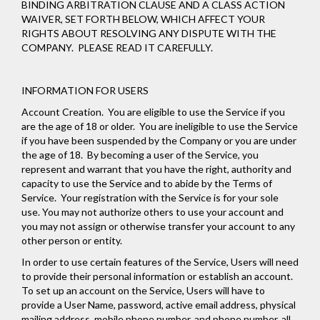
BINDING ARBITRATION CLAUSE AND A CLASS ACTION
WAIVER, SET FORTH BELOW, WHICH AFFECT YOUR
RIGHTS ABOUT RESOLVING ANY DISPUTE WITH THE
COMPANY. PLEASE READ IT CAREFULLY.
INFORMATION FOR USERS
Account Creation
. You are eligible to use the Service if you
are the age of 18 or older. You are ineligible to use the Service
if you have been suspended by the Company or you are under
the age of 18. By becoming a user of the Service, you
represent and warrant that you have the right, authority and
capacity to use the Service and to abide by the Terms of
Service. Your registration with the Service is for your sole
use. You may not authorize others to use your account and
you may not assign or otherwise transfer your account to any
other person or entity.
In order to use certain features of the Service, Users will need
to provide their personal information or establish an account.
To set up an account on the Service, Users will have to
provide a User Name, password, active email address, physical
mailing address, mobile phone number, and phone number, all