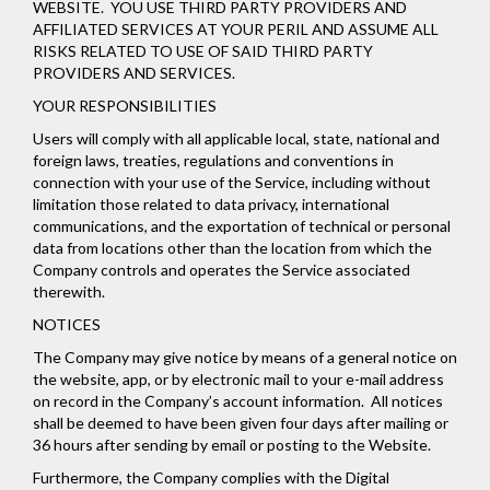
WEBSITE. YOU USE THIRD PARTY PROVIDERS AND
AFFILIATED SERVICES AT YOUR PERIL AND ASSUME ALL
RISKS RELATED TO USE OF SAID THIRD PARTY
PROVIDERS AND SERVICES.
YOUR RESPONSIBILITIES
Users will comply with all applicable local, state, national and
foreign laws, treaties, regulations and conventions in
connection with your use of the Service, including without
limitation those related to data privacy, international
communications, and the exportation of technical or personal
data from locations other than the location from which the
Company controls and operates the Service associated
therewith.
NOTICES
The Company may give notice by means of a general notice on
the website, app, or by electronic mail to your e-mail address
on record in the Company’s account information. All notices
shall be deemed to have been given four days after mailing or
36 hours after sending by email or posting to the Website.
Furthermore, the Company complies with the Digital