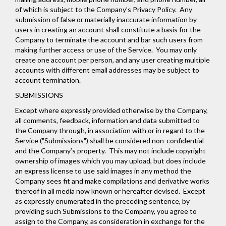
of which is subject to the Company’s
Privacy Policy
. Any
submission of false or materially inaccurate information by
users in creating an account shall constitute a basis for the
Company to terminate the account and bar such users from
making further access or use of the Service. You may only
create one account per person, and any user creating multiple
accounts with different email addresses may be subject to
account termination.
SUBMISSIONS
Except where expressly provided otherwise by the Company,
all comments, feedback, information and data submitted to
the Company through, in association with or in regard to the
Service ("Submissions") shall be considered non-confidential
and the Company’s property. This may not include copyright
ownership of images which you may upload, but does include
an express license to use said images in any method the
Company sees fit and make compilations and derivative works
thereof in all media now known or hereafter devised. Except
as expressly enumerated in the preceding sentence, by
providing such Submissions to the Company, you agree to
assign to the Company, as consideration in exchange for the