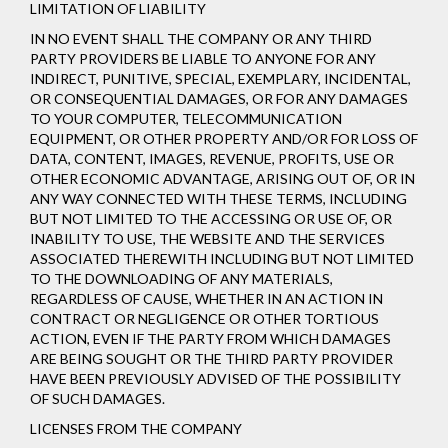
LIMITATION OF LIABILITY
IN NO EVENT SHALL THE COMPANY OR ANY THIRD
PARTY PROVIDERS BE LIABLE TO ANYONE FOR ANY
INDIRECT, PUNITIVE, SPECIAL, EXEMPLARY, INCIDENTAL,
OR CONSEQUENTIAL DAMAGES, OR FOR ANY DAMAGES
TO YOUR COMPUTER, TELECOMMUNICATION
EQUIPMENT, OR OTHER PROPERTY AND/OR FOR LOSS OF
DATA, CONTENT, IMAGES, REVENUE, PROFITS, USE OR
OTHER ECONOMIC ADVANTAGE, ARISING OUT OF, OR IN
ANY WAY CONNECTED WITH THESE TERMS, INCLUDING
BUT NOT LIMITED TO THE ACCESSING OR USE OF, OR
INABILITY TO USE, THE WEBSITE AND THE SERVICES
ASSOCIATED THEREWITH INCLUDING BUT NOT LIMITED
TO THE DOWNLOADING OF ANY MATERIALS,
REGARDLESS OF CAUSE, WHETHER IN AN ACTION IN
CONTRACT OR NEGLIGENCE OR OTHER TORTIOUS
ACTION, EVEN IF THE PARTY FROM WHICH DAMAGES
ARE BEING SOUGHT OR THE THIRD PARTY PROVIDER
HAVE BEEN PREVIOUSLY ADVISED OF THE POSSIBILITY
OF SUCH DAMAGES.
LICENSES FROM THE COMPANY