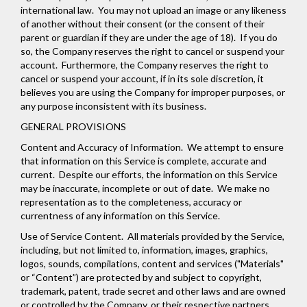
international law. You may not upload an image or any likeness
of another without their consent (or the consent of their
parent or guardian if they are under the age of 18). If you do
so, the Company reserves the right to cancel or suspend your
account. Furthermore, the Company reserves the right to
cancel or suspend your account, if in its sole discretion, it
believes you are using the Company for improper purposes, or
any purpose inconsistent with its business.
GENERAL PROVISIONS
Content and Accuracy of Information
. We attempt to ensure
that information on this Service is complete, accurate and
current. Despite our efforts, the information on this Service
may be inaccurate, incomplete or out of date. We make no
representation as to the completeness, accuracy or
currentness of any information on this Service.
Use of Service Content
. All materials provided by the Service,
including, but not limited to, information, images, graphics,
logos, sounds, compilations, content and services ("Materials"
or “Content”) are protected by and subject to copyright,
trademark, patent, trade secret and other laws and are owned
or controlled by the Company, or their respective partners,