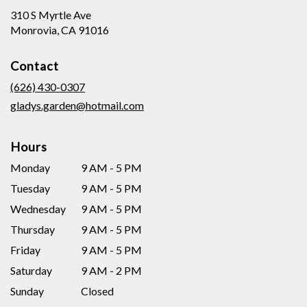
310 S Myrtle Ave
(link
Monrovia, CA 91016
opens
in
Contact
a
new
(626) 430-0307
window)
gladys.garden@hotmail.com
Hours
Monday
9 AM - 5 PM
Tuesday
9 AM - 5 PM
Wednesday
9 AM - 5 PM
Thursday
9 AM - 5 PM
Friday
9 AM - 5 PM
Saturday
9 AM - 2 PM
Sunday
Closed