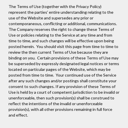
The Terms of Use (together with the Privacy Policy)
represent the parties' entire understanding relating to the
use of the Website and supersedes any prior or
contemporaneous, conflicting or additional, communications.
The Company reserves the right to change these Terms of
Use or policies relating to the Service at any time and from
time to time, and such changes will be effective upon being
posted herein. You should visit this page from time to time to
review the then current Terms of Use because they are
binding on you. Certain provisions of these Terms of Use may
be superseded by expressly designated legal notices or terms
located on particular pages of the Website, which may be
posted from time to time. Your continued use of the Service
after any such changes and/or postings shall constitute your
consent to such changes. If any provision of these Terms of
Use is held by a court of competent jurisdiction to be invalid or
unenforceable, then such provision(s) shall be construed to
reflect the intentions of the invalid or unenforceable
provision(s), with all other provisions remaining in full force
and effect.