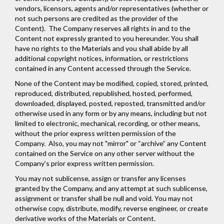
vendors, licensors, agents and/or representatives (whether or
not such persons are credited as the provider of the
Content). The Company reserves all rights in and to the
Content not expressly granted to you hereunder. You shall
have no rights to the Materials and you shall abide by all
additional copyright notices, information, or restrictions
contained in any Content accessed through the Service.
None of the Content may be modified, copied, stored, printed,
reproduced, distributed, republished, hosted, performed,
downloaded, displayed, posted, reposted, transmitted and/or
otherwise used in any form or by any means, including but not
limited to electronic, mechanical, recording, or other means,
without the prior express written permission of the
Company. Also, you may not "mirror" or “archive” any Content
contained on the Service on any other server without the
Company’s prior express written permission.
You may not sublicense, assign or transfer any licenses
granted by the Company, and any attempt at such sublicense,
assignment or transfer shall be null and void. You may not
otherwise copy, distribute, modify, reverse engineer, or create
derivative works of the Materials or Content.