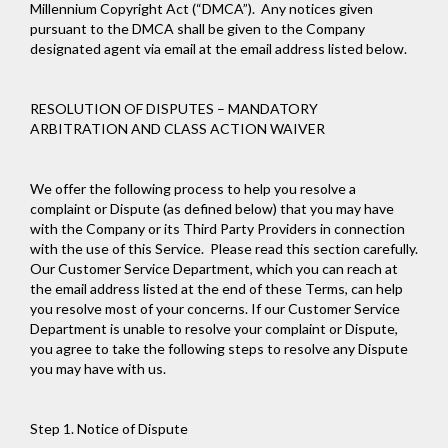
Millennium Copyright Act (“DMCA”). Any notices given
pursuant to the DMCA shall be given to the Company
designated agent via email at the email address listed below.
RESOLUTION OF DISPUTES – MANDATORY
ARBITRATION AND CLASS ACTION WAIVER
We offer the following process to help you resolve a
complaint or Dispute (as defined below) that you may have
with the Company or its Third Party Providers in connection
with the use of this Service. Please read this section carefully.
Our Customer Service Department, which you can reach at
the email address listed at the end of these Terms, can help
you resolve most of your concerns. If our Customer Service
Department is unable to resolve your complaint or Dispute,
you agree to take the following steps to resolve any Dispute
you may have with us.
Step 1. Notice of Dispute