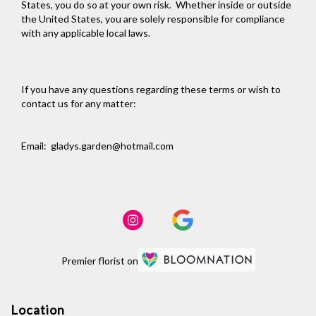
States, you do so at your own risk. Whether inside or outside
the United States, you are solely responsible for compliance
with any applicable local laws.
If you have any questions regarding these terms or wish to
contact us for any matter:
Email: gladys.garden@hotmail.com
Premier florist on
Location