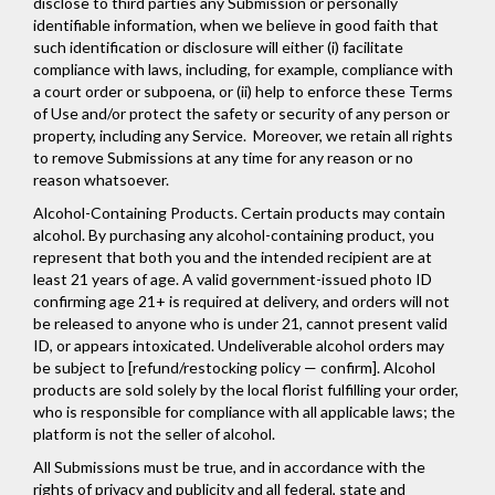
disclose to third parties any Submission or personally
identifiable information, when we believe in good faith that
such identification or disclosure will either (i) facilitate
compliance with laws, including, for example, compliance with
a court order or subpoena, or (ii) help to enforce these Terms
of Use and/or protect the safety or security of any person or
property, including any Service. Moreover, we retain all rights
to remove Submissions at any time for any reason or no
reason whatsoever.
Alcohol-Containing Products. Certain products may contain
alcohol. By purchasing any alcohol-containing product, you
represent that both you and the intended recipient are at
least 21 years of age. A valid government-issued photo ID
confirming age 21+ is required at delivery, and orders will not
be released to anyone who is under 21, cannot present valid
ID, or appears intoxicated. Undeliverable alcohol orders may
be subject to [refund/restocking policy — confirm]. Alcohol
products are sold solely by the local florist fulfilling your order,
who is responsible for compliance with all applicable laws; the
platform is not the seller of alcohol.
All Submissions must be true, and in accordance with the
rights of privacy and publicity and all federal, state and