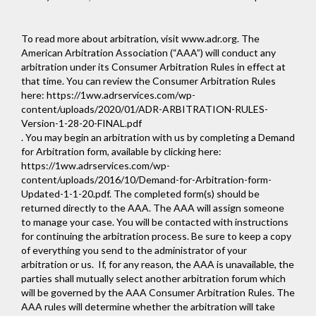
To read more about arbitration, visit
www.adr.org
. The
American Arbitration Association (“AAA”) will conduct any
arbitration under its Consumer Arbitration Rules in effect at
that time. You can review the Consumer Arbitration Rules
here:
https://1ww.adrservices.com/wp-
content/uploads/2020/01/ADR-ARBITRATION-RULES-
Version-1-28-20-FINAL.pdf
. You may begin an arbitration with us by completing a Demand
for Arbitration form, available by clicking here:
https://1ww.adrservices.com/wp-
content/uploads/2016/10/Demand-for-Arbitration-form-
Updated-1-1-20.pdf
. The completed form(s) should be
returned directly to the AAA. The AAA will assign someone
to manage your case. You will be contacted with instructions
for continuing the arbitration process. Be sure to keep a copy
of everything you send to the administrator of your
arbitration or us. If, for any reason, the AAA is unavailable, the
parties shall mutually select another arbitration forum which
will be governed by the AAA Consumer Arbitration Rules. The
AAA rules will determine whether the arbitration will take