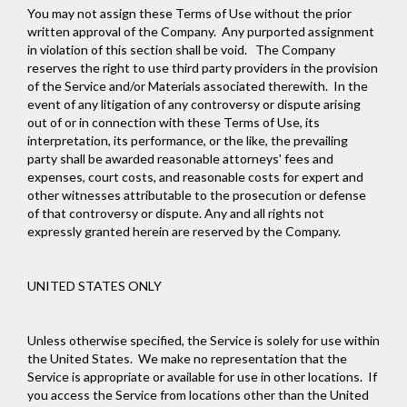
You may not assign these Terms of Use without the prior
written approval of the Company. Any purported assignment
in violation of this section shall be void. The Company
reserves the right to use third party providers in the provision
of the Service and/or Materials associated therewith. In the
event of any litigation of any controversy or dispute arising
out of or in connection with these Terms of Use, its
interpretation, its performance, or the like, the prevailing
party shall be awarded reasonable attorneys' fees and
expenses, court costs, and reasonable costs for expert and
other witnesses attributable to the prosecution or defense
of that controversy or dispute. Any and all rights not
expressly granted herein are reserved by the Company.
UNITED STATES ONLY
Unless otherwise specified, the Service is solely for use within
the United States. We make no representation that the
Service is appropriate or available for use in other locations. If
you access the Service from locations other than the United