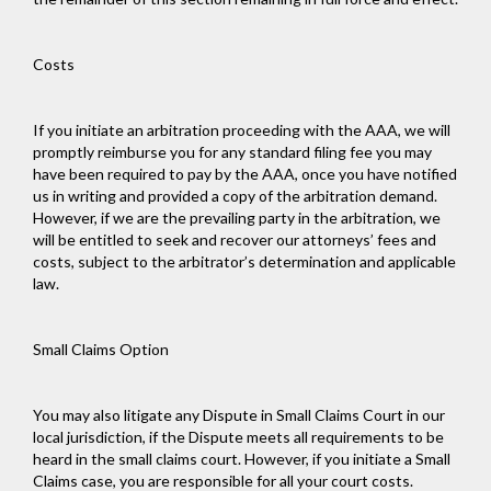
Costs
If you initiate an arbitration proceeding with the AAA, we will
promptly reimburse you for any standard filing fee you may
have been required to pay by the AAA, once you have notified
us in writing and provided a copy of the arbitration demand.
However, if we are the prevailing party in the arbitration, we
will be entitled to seek and recover our attorneys’ fees and
costs, subject to the arbitrator’s determination and applicable
law.
Small Claims Option
You may also litigate any Dispute in Small Claims Court in our
local jurisdiction, if the Dispute meets all requirements to be
heard in the small claims court. However, if you initiate a Small
Claims case, you are responsible for all your court costs.