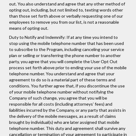
out. You also understand and agree that any other method of
opting out, including, but not limited to, texting words other
than those set forth above or verbally requesting one of our
employees to remove you from our list, is not a reasonable
means of opting out.
Duty to Notify and Indemnify: If at any time you intend to
stop using the mobile telephone number that has been used
to subscribe to the Program, including canceling your service
plan or selling or transferring the phone number to another
party, you agree that you will complete the User Opt Out
process set forth above prior to ending your use of the mobile
telephone number. You understand and agree that your
agreement to do so is a material part of these terms and
conditions. You further agree that, if you discontinue the use
of your mobile telephone number without notifying the
Company of such change, you agree that you will be
responsible for all costs (including attorneys’ fees) and
liabilities incurred by the Company, or any party that assists in
the delivery of the mobile messages, as a result of claims
brought by individual(s) who are later assigned that mobile
telephone number. This duty and agreement shall survive any
cancellation or termination of your agreement to participate in