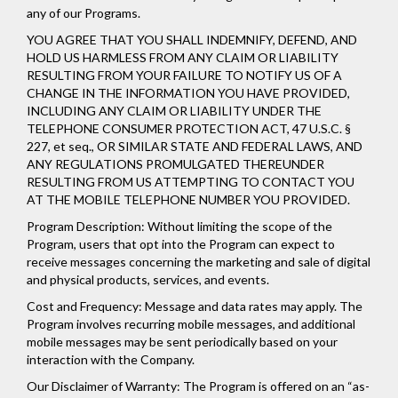
any of our Programs.
YOU AGREE THAT YOU SHALL INDEMNIFY, DEFEND, AND
HOLD US HARMLESS FROM ANY CLAIM OR LIABILITY
RESULTING FROM YOUR FAILURE TO NOTIFY US OF A
CHANGE IN THE INFORMATION YOU HAVE PROVIDED,
INCLUDING ANY CLAIM OR LIABILITY UNDER THE
TELEPHONE CONSUMER PROTECTION ACT, 47 U.S.C. §
227, et seq., OR SIMILAR STATE AND FEDERAL LAWS, AND
ANY REGULATIONS PROMULGATED THEREUNDER
RESULTING FROM US ATTEMPTING TO CONTACT YOU
AT THE MOBILE TELEPHONE NUMBER YOU PROVIDED.
Program Description: Without limiting the scope of the
Program, users that opt into the Program can expect to
receive messages concerning the marketing and sale of digital
and physical products, services, and events.
Cost and Frequency: Message and data rates may apply. The
Program involves recurring mobile messages, and additional
mobile messages may be sent periodically based on your
interaction with the Company.
Our Disclaimer of Warranty: The Program is offered on an “as-