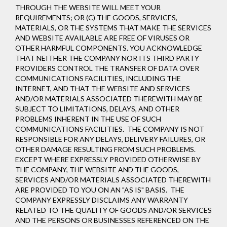
THROUGH THE WEBSITE WILL MEET YOUR
REQUIREMENTS; OR (C) THE GOODS, SERVICES,
MATERIALS, OR THE SYSTEMS THAT MAKE THE SERVICES
AND WEBSITE AVAILABLE ARE FREE OF VIRUSES OR
OTHER HARMFUL COMPONENTS. YOU ACKNOWLEDGE
THAT NEITHER THE COMPANY NOR ITS THIRD PARTY
PROVIDERS CONTROL THE TRANSFER OF DATA OVER
COMMUNICATIONS FACILITIES, INCLUDING THE
INTERNET, AND THAT THE WEBSITE AND SERVICES
AND/OR MATERIALS ASSOCIATED THEREWITH MAY BE
SUBJECT TO LIMITATIONS, DELAYS, AND OTHER
PROBLEMS INHERENT IN THE USE OF SUCH
COMMUNICATIONS FACILITIES. THE COMPANY IS NOT
RESPONSIBLE FOR ANY DELAYS, DELIVERY FAILURES, OR
OTHER DAMAGE RESULTING FROM SUCH PROBLEMS.
EXCEPT WHERE EXPRESSLY PROVIDED OTHERWISE BY
THE COMPANY, THE WEBSITE AND THE GOODS,
SERVICES AND/OR MATERIALS ASSOCIATED THEREWITH
ARE PROVIDED TO YOU ON AN "AS IS" BASIS. THE
COMPANY EXPRESSLY DISCLAIMS ANY WARRANTY
RELATED TO THE QUALITY OF GOODS AND/OR SERVICES
AND THE PERSONS OR BUSINESSES REFERENCED ON THE