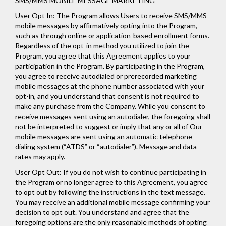
SMS/MMS MOBILE MESSAGE MARKETING
User Opt In: The Program allows Users to receive SMS/MMS
mobile messages by affirmatively opting into the Program,
such as through online or application-based enrollment forms.
Regardless of the opt-in method you utilized to join the
Program, you agree that this Agreement applies to your
participation in the Program. By participating in the Program,
you agree to receive autodialed or prerecorded marketing
mobile messages at the phone number associated with your
opt-in, and you understand that consent is not required to
make any purchase from the Company. While you consent to
receive messages sent using an autodialer, the foregoing shall
not be interpreted to suggest or imply that any or all of Our
mobile messages are sent using an automatic telephone
dialing system (“ATDS” or “autodialer”). Message and data
rates may apply.
User Opt Out: If you do not wish to continue participating in
the Program or no longer agree to this Agreement, you agree
to opt out by following the instructions in the text message.
You may receive an additional mobile message confirming your
decision to opt out. You understand and agree that the
foregoing options are the only reasonable methods of opting