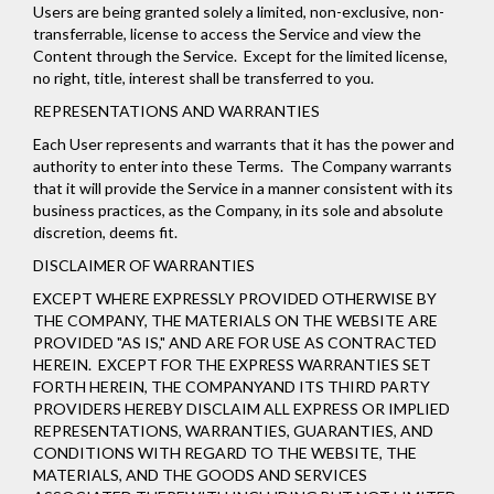
Users are being granted solely a limited, non-exclusive, non-
transferrable, license to access the Service and view the
Content through the Service. Except for the limited license,
no right, title, interest shall be transferred to you.
REPRESENTATIONS AND WARRANTIES
Each User represents and warrants that it has the power and
authority to enter into these Terms. The Company warrants
that it will provide the Service in a manner consistent with its
business practices, as the Company, in its sole and absolute
discretion, deems fit.
DISCLAIMER OF WARRANTIES
EXCEPT WHERE EXPRESSLY PROVIDED OTHERWISE BY
THE COMPANY, THE MATERIALS ON THE WEBSITE ARE
PROVIDED "AS IS," AND ARE FOR USE AS CONTRACTED
HEREIN.
EXCEPT FOR THE EXPRESS WARRANTIES SET
FORTH HEREIN, THE COMPANYAND ITS THIRD PARTY
PROVIDERS HEREBY DISCLAIM ALL EXPRESS OR IMPLIED
REPRESENTATIONS, WARRANTIES, GUARANTIES, AND
CONDITIONS WITH REGARD TO THE WEBSITE, THE
MATERIALS, AND THE GOODS AND SERVICES