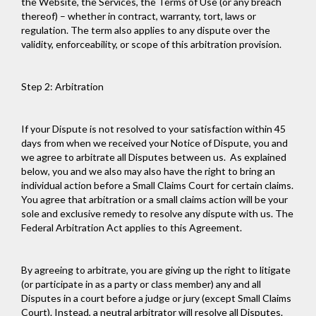
the Website, the Services, the Terms of Use (or any breach
thereof) – whether in contract, warranty, tort, laws or
regulation. The term also applies to any dispute over the
validity, enforceability, or scope of this arbitration provision.
Step 2: Arbitration
If your Dispute is not resolved to your satisfaction within 45
days from when we received your Notice of Dispute, you and
we agree to arbitrate all Disputes between us. As explained
below, you and we also may also have the right to bring an
individual action before a Small Claims Court for certain claims.
You agree that arbitration or a small claims action will be your
sole and exclusive remedy to resolve any dispute with us. The
Federal Arbitration Act applies to this Agreement.
By agreeing to arbitrate, you are giving up the right to litigate
(or participate in as a party or class member) any and all
Disputes in a court before a judge or jury (except Small Claims
Court). Instead, a neutral arbitrator will resolve all Disputes.