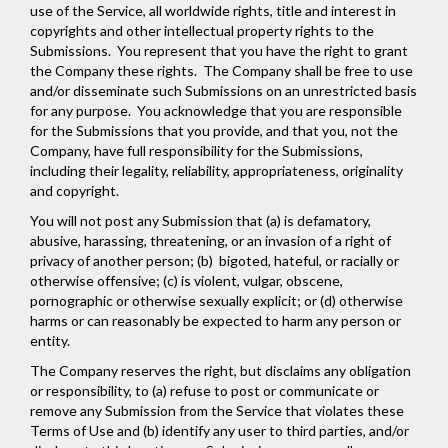
use of the Service, all worldwide rights, title and interest in
copyrights and other intellectual property rights to the
Submissions. You represent that you have the right to grant
the Company these rights. The Company shall be free to use
and/or disseminate such Submissions on an unrestricted basis
for any purpose. You acknowledge that you are responsible
for the Submissions that you provide, and that you, not the
Company, have full responsibility for the Submissions,
including their legality, reliability, appropriateness, originality
and copyright.
You will not post any Submission that (a) is defamatory,
abusive, harassing, threatening, or an invasion of a right of
privacy of another person; (b) bigoted, hateful, or racially or
otherwise offensive; (c) is violent, vulgar, obscene,
pornographic or otherwise sexually explicit; or (d) otherwise
harms or can reasonably be expected to harm any person or
entity.
The Company reserves the right, but disclaims any obligation
or responsibility, to (a) refuse to post or communicate or
remove any Submission from the Service that violates these
Terms of Use and (b) identify any user to third parties, and/or