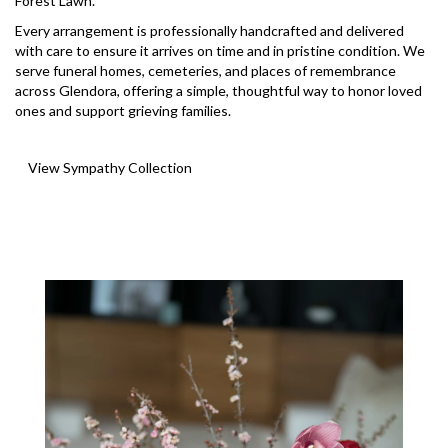
Forest Lawn
.
Every arrangement is professionally handcrafted and delivered
with care to ensure it arrives on time and in pristine condition. We
serve funeral homes, cemeteries, and places of remembrance
across Glendora, offering a simple, thoughtful way to honor loved
ones and support grieving families.
View Sympathy Collection