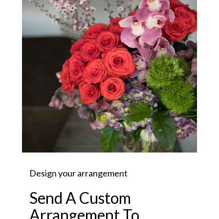
Design your arrangement
Send A Custom
Arrangement To