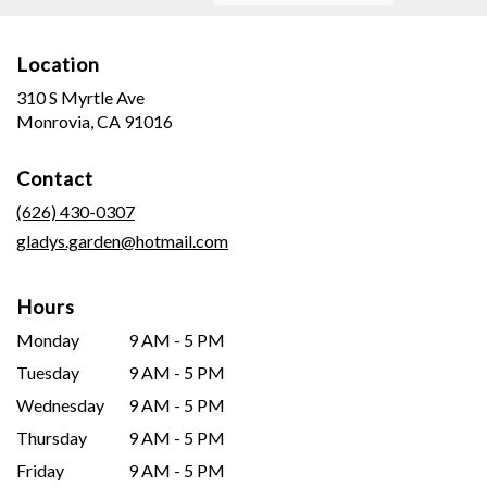
Location
310 S Myrtle Ave
(link
Monrovia, CA 91016
opens
in
Contact
a
new
(626) 430-0307
window)
gladys.garden@hotmail.com
Hours
Monday
9 AM - 5 PM
Tuesday
9 AM - 5 PM
Wednesday
9 AM - 5 PM
Thursday
9 AM - 5 PM
Friday
9 AM - 5 PM