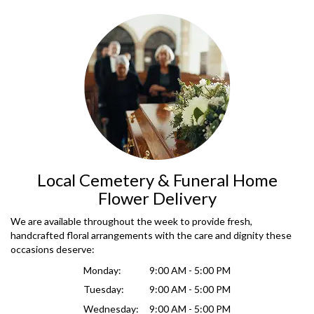
Local Cemetery & Funeral Home
Flower Delivery
We are available throughout the week to provide fresh,
handcrafted floral arrangements with the care and dignity these
occasions deserve:
Monday:
9:00 AM - 5:00 PM
Tuesday:
9:00 AM - 5:00 PM
Wednesday:
9:00 AM - 5:00 PM