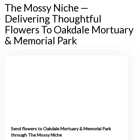
The Mossy Niche —
Delivering Thoughtful
Flowers To Oakdale Mortuary
& Memorial Park
Send flowers to Oakdale Mortuary & Memorial Park
through The Mossy Niche