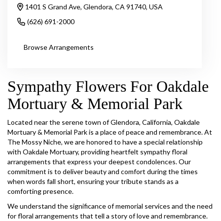
1401 S Grand Ave, Glendora, CA 91740, USA
(626) 691-2000
Browse Arrangements
Sympathy Flowers For Oakdale
Mortuary & Memorial Park
Located near the serene town of Glendora, California, Oakdale
Mortuary & Memorial Park is a place of peace and remembrance. At
The Mossy Niche, we are honored to have a special relationship
with Oakdale Mortuary, providing heartfelt sympathy floral
arrangements that express your deepest condolences. Our
commitment is to deliver beauty and comfort during the times
when words fall short, ensuring your tribute stands as a
comforting presence.
We understand the significance of memorial services and the need
for floral arrangements that tell a story of love and remembrance.