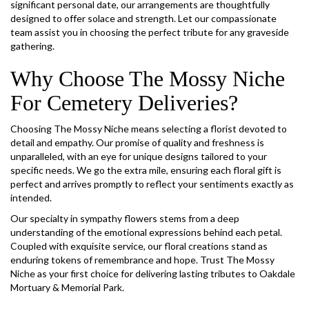
significant personal date, our arrangements are thoughtfully
designed to offer solace and strength. Let our compassionate
team assist you in choosing the perfect tribute for any graveside
gathering.
Why Choose The Mossy Niche
For Cemetery Deliveries?
Choosing The Mossy Niche means selecting a florist devoted to
detail and empathy. Our promise of quality and freshness is
unparalleled, with an eye for unique designs tailored to your
specific needs. We go the extra mile, ensuring each floral gift is
perfect and arrives promptly to reflect your sentiments exactly as
intended.
Our specialty in sympathy flowers stems from a deep
understanding of the emotional expressions behind each petal.
Coupled with exquisite service, our floral creations stand as
enduring tokens of remembrance and hope. Trust The Mossy
Niche as your first choice for delivering lasting tributes to Oakdale
Mortuary & Memorial Park.