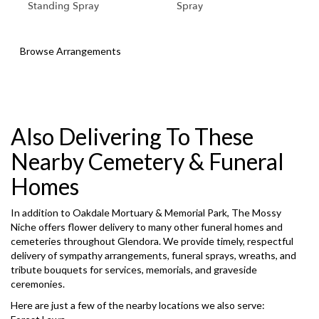
Standing Spray
Spray
Browse Arrangements
Also Delivering To These
Nearby Cemetery & Funeral
Homes
In addition to Oakdale Mortuary & Memorial Park, The Mossy
Niche offers flower delivery to many other funeral homes and
cemeteries throughout Glendora. We provide timely, respectful
delivery of sympathy arrangements, funeral sprays, wreaths, and
tribute bouquets for services, memorials, and graveside
ceremonies.
Here are just a few of the nearby locations we also serve: