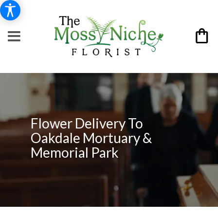
Flower Delivery To
Oakdale Mortuary &
Memorial Park