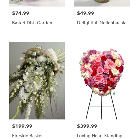
$74.99
$49.99
Basket Dish Garden
Delightful Dieffenbachia
$199.99
$399.99
Fireside Basket
Loving Heart Standing