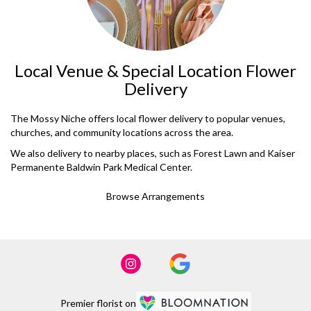
Local Venue & Special Location Flower
Delivery
The Mossy Niche offers local flower delivery to popular venues,
churches, and community locations across the area.
We also delivery to nearby places, such as
Forest Lawn
and
Kaiser
Permanente Baldwin Park Medical Center
.
Browse Arrangements
Premier florist on