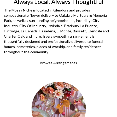
Always Local, Always Thoughtful
The Mossy Niche is located in Glendora and provides
compassionate flower delivery to Oakdale Mortuary & Memorial
Park, as well as surrounding neighborhoods, including:
City
Industry
,
City Of Industry
,
Irwindale
,
Bradbury
,
La Puente
,
Flintridge
,
La Canada
,
Pasadena
,
El Monte
,
Bassett
,
Glendale
and
Charter Oak
, and more., Every sympathy arrangement is
thoughtfully designed and professionally delivered to funeral
homes, cemeteries, places of worship, and family residences
throughout the community.
Browse Arrangements