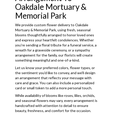
Oakdale Mortuary &
Memorial Park
We provide custom flower delivery to Oakdale
Mortuary & Memorial Park, using fresh, seasonal
blooms thoughtfully arranged to honor loved ones
and express your heartfelt condolences. Whether
you're sending a floral tribute for a funeral service, a
wreath for a graveside ceremony, or a sympathy
arrangement for the family, our florists will create
something meaningful and one-of-a-kind.
Let us know your preferred colors, flower types, or
the sentiment you'd like to convey, and we'll design
an arrangement that reflects your message with
care and grace. You can also include a personalized
card or small token to add a more personal touch.
While availability of blooms like roses, lilies, orchids,
and seasonal flowers may vary, every arrangement is
handcrafted with attention to detail to ensure
beauty, freshness, and comfort for the occasion.