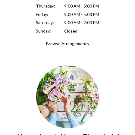
Thursday:
9:00 AM - 5:00 PM
Friday:
9:00 AM - 5:00 PM
Saturday:
9:00 AM - 2:00 PM
Sunday:
Closed
Browse Arrangements