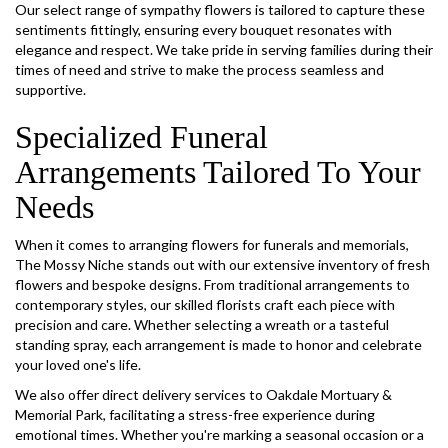
Our select range of sympathy flowers is tailored to capture these
sentiments fittingly, ensuring every bouquet resonates with
elegance and respect. We take pride in serving families during their
times of need and strive to make the process seamless and
supportive.
Specialized Funeral
Arrangements Tailored To Your
Needs
When it comes to arranging flowers for funerals and memorials,
The Mossy Niche stands out with our extensive inventory of fresh
flowers and bespoke designs. From traditional arrangements to
contemporary styles, our skilled florists craft each piece with
precision and care. Whether selecting a wreath or a tasteful
standing spray, each arrangement is made to honor and celebrate
your loved one's life.
We also offer direct delivery services to Oakdale Mortuary &
Memorial Park, facilitating a stress-free experience during
emotional times. Whether you're marking a seasonal occasion or a