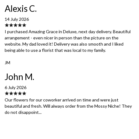
Alexis C.
14 July 2026
I purchased Amazing Grace in Deluxe, next day delivery. Beautiful
arrangement - even nicer in person than the picture on the
website. My dad loved it! Delivery was also smooth and I liked
being able to use a florist that was local to my family.
JM
John M.
6 July 2026
Our flowers for our coworker arrived on time and were just
beautiful and fresh. Will always order from the Mossy Niche! They
do not disappoint...