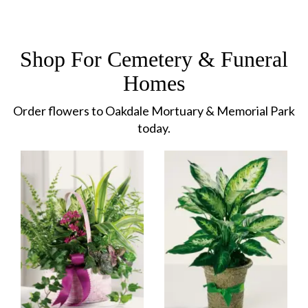
Shop For Cemetery & Funeral
Homes
Order flowers to Oakdale Mortuary & Memorial Park
today.