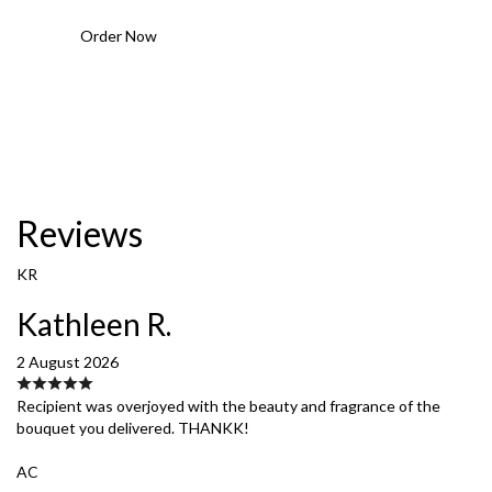
Order Now
Reviews
KR
Kathleen R.
2 August 2026
Recipient was overjoyed with the beauty and fragrance of the
bouquet you delivered. THANKK!
AC