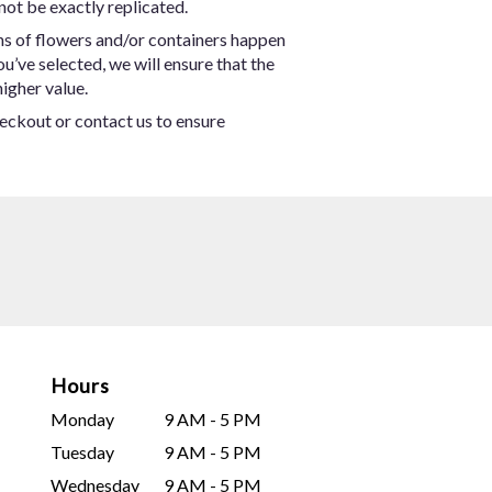
not be exactly replicated.
ns of flowers and/or containers happen
ou’ve selected, we will ensure that the
igher value.
heckout or contact us to ensure
Hours
Monday
9 AM - 5 PM
Tuesday
9 AM - 5 PM
Wednesday
9 AM - 5 PM