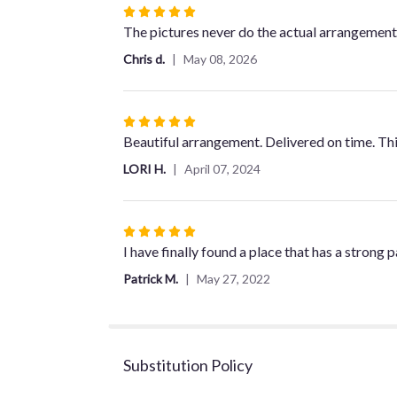
Rated
5
The pictures never do the actual arrangements
out
Chris d.
May 08, 2026
of
5
stars
Rated
5
Beautiful arrangement. Delivered on time. Th
out
LORI H.
April 07, 2024
of
5
stars
Rated
5
I have finally found a place that has a strong
out
Patrick M.
May 27, 2022
of
5
stars
Substitution Policy