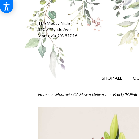
The Mossy Niche
310 S Myrtle Ave
Monrovia, CA 91016
SHOP ALL
OC
Home
Monrovia, CA Flower Delivery
Pretty 'N Pink