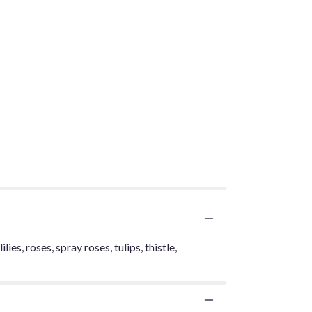
ies, roses, spray roses, tulips, thistle,