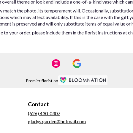
 overall theme or look and include a one-of-a-kind vase which can
y match the photo, its temperament will. Occasionally, substitutio
ns which may affect availability. If this is the case with the gift y
ent is preserved and will only substitute items of equal value or h
 to your order, please include them in the florist instructions at c
Premier florist on
Contact
(626) 430-0307
gladys.garden@hotmail.com