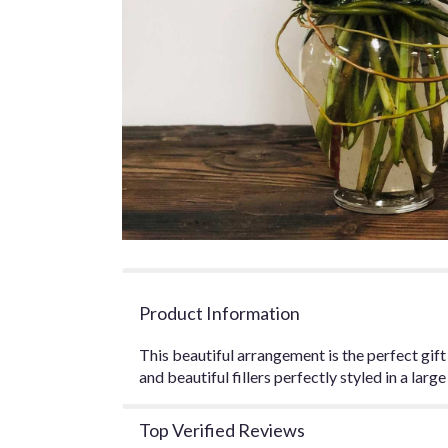
Product Information
This beautiful arrangement is the perfect gift f
and beautiful fillers perfectly styled in a larg
Top Verified Reviews