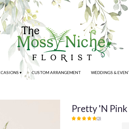
CASIONS ▾
CUSTOM ARRANGEMENT
WEDDINGS & EVEN
Pretty 'N Pink
(3)
5
out