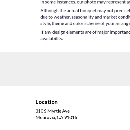
In some instances, our photo may represent an
Although the actual bouquet may not precisel
due to weather, seasonality and market conditio
style, theme and color scheme of your arrangem
If any design elements are of major importance
availability.
Location
310 S Myrtle Ave
(link
Monrovia, CA 91016
opens
in