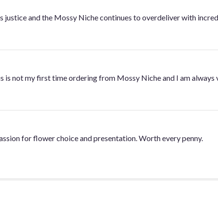
 justice and the Mossy Niche continues to overdeliver with incred
is is not my first time ordering from Mossy Niche and I am always 
 passion for flower choice and presentation. Worth every penny.