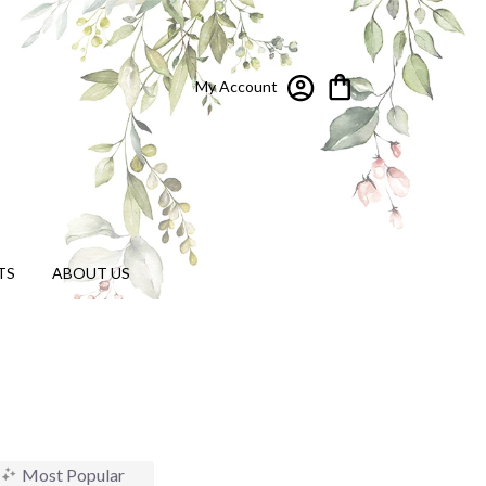
My Account
TS
ABOUT US
Most Popular