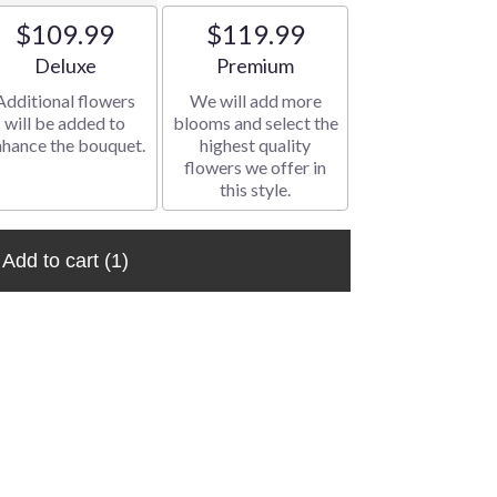
$109.99
$119.99
Arrangement size
Arrangement size
Deluxe
Premium
Additional flowers
We will add more
will be added to
blooms and select the
nhance the bouquet.
highest quality
flowers we offer in
this style.
Add to cart
(1)