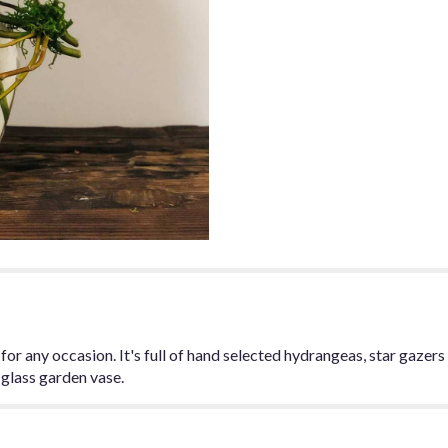
section
for
"Pretty
'N
Pink".
or any occasion. It's full of hand selected hydrangeas, star gazers lil
e glass garden vase.