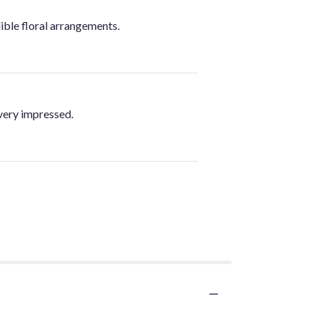
ible floral arrangements.
very impressed.