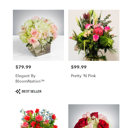
BloomNation™
$79.99
$99.99
Price:
Price:
Elegant By
Pretty 'N Pink
BloomNation™
Product
BEST SELLER
Tags: