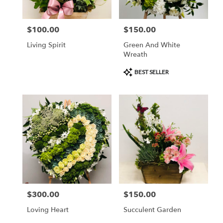
$100.00
$150.00
Price:
Price:
Living Spirit
Green And White
Wreath
Product
BEST SELLER
Tags:
$300.00
$150.00
Price:
Price:
Loving Heart
Succulent Garden