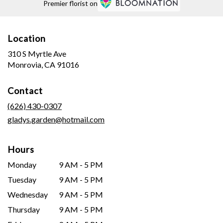
Premier florist on
Location
310 S Myrtle Ave
(link
Monrovia, CA 91016
opens
in
Contact
a
new
(626) 430-0307
window)
gladys.garden@hotmail.com
Hours
Monday
9 AM - 5 PM
Tuesday
9 AM - 5 PM
Wednesday
9 AM - 5 PM
Thursday
9 AM - 5 PM