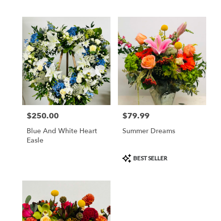
$250.00
$79.99
Price:
Price:
Blue And White Heart
Summer Dreams
Easle
Product
BEST SELLER
Tags: