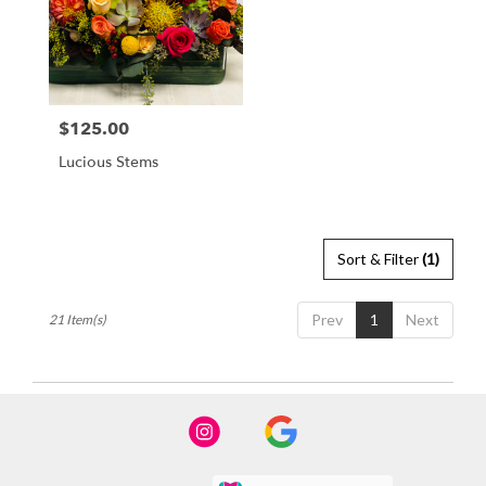
$125.00
Price:
Lucious Stems
Sort & Filter
(1)
Prev
1
Next
21 Item(s)