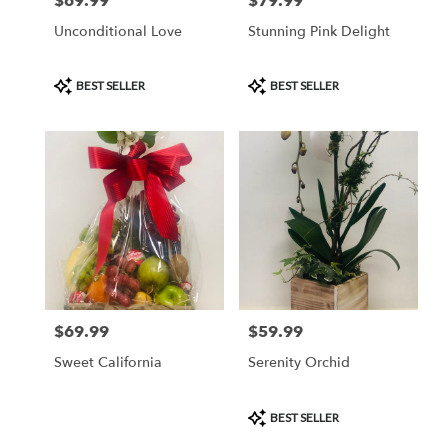
$69.99
$79.99
Price:
Price:
Unconditional Love
Stunning Pink Delight
Product
Product
BEST SELLER
BEST SELLER
Tags:
Tags:
$69.99
$59.99
Price:
Price:
Sweet California
Serenity Orchid
Product
BEST SELLER
Tags: