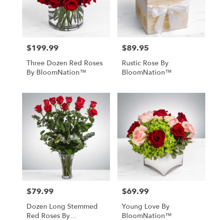
Monrovia
from
local
florists
$199.99
$89.95
Price:
Price:
in
Monrovia
Three Dozen Red Roses
Rustic Rose By
.
By BloomNation™
BloomNation™
Same
day
flower
delivery
available
Monrovia,
CA
Monrovia
,
CA
$79.99
$69.99
Price:
Price:
Dozen Long Stemmed
Young Love By
Red Roses By
BloomNation™