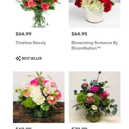
$64.99
$64.95
Price:
Price:
Timeless Beauty
Blossoming Romance By
BloomNation™
Product
BEST SELLER
Tags: