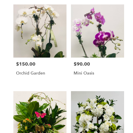
$150.00
$90.00
Price:
Price:
Orchid Garden
Mini Oasis