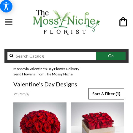
Search
Go
catalog
Monrovia Valentine's Day Flower Delivery
Send Flowers From The Mossy Niche
Valentine's Day Designs
Best
Sort & Filter
(1)
21 Item(s)
Florists
in
Monrovia,
CA
Flower
delivery
in