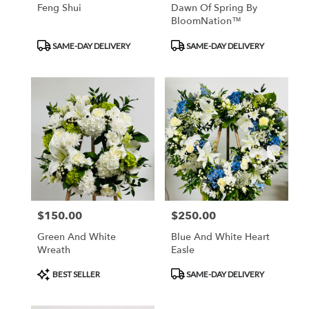
Feng Shui
Dawn Of Spring By
BloomNation™
Product
Product
SAME-DAY DELIVERY
SAME-DAY DELIVERY
Tags:
Tags:
$150.00
$250.00
Price:
Price:
Green And White
Blue And White Heart
Wreath
Easle
Product
Product
BEST SELLER
SAME-DAY DELIVERY
Tags:
Tags: