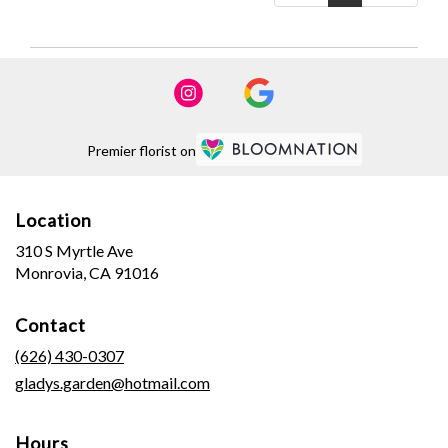
Premier florist on
Location
310 S Myrtle Ave
(link
Monrovia, CA 91016
opens
in
Contact
a
new
(626) 430-0307
window)
gladys.garden@hotmail.com
Hours