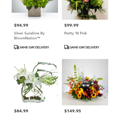
Monrovia
from
local
florists
$94.99
$99.99
Price:
Price:
in
Monrovia
Silver Sunshine By
Pretty 'N Pink
.
BloomNation™
Same
day
Product
Product
SAME-DAY DELIVERY
SAME-DAY DELIVERY
flower
Tags:
Tags:
delivery
available
Monrovia,
CA
Monrovia
,
CA
$84.99
$149.95
Price:
Price: