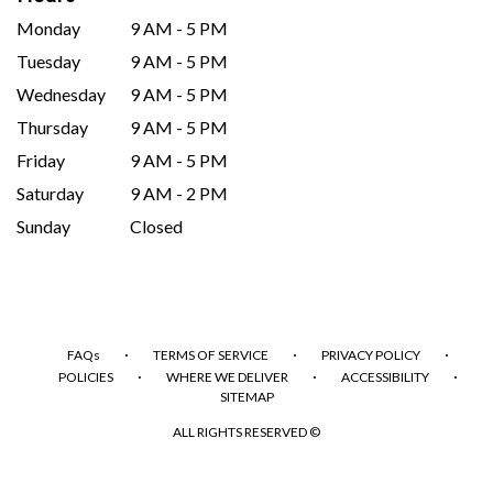
Monday
9 AM - 5 PM
Tuesday
9 AM - 5 PM
Wednesday
9 AM - 5 PM
Thursday
9 AM - 5 PM
Friday
9 AM - 5 PM
Saturday
9 AM - 2 PM
Sunday
Closed
·
·
·
FAQs
TERMS OF SERVICE
PRIVACY POLICY
·
·
·
POLICIES
WHERE WE DELIVER
ACCESSIBILITY
SITEMAP
ALL RIGHTS RESERVED ©