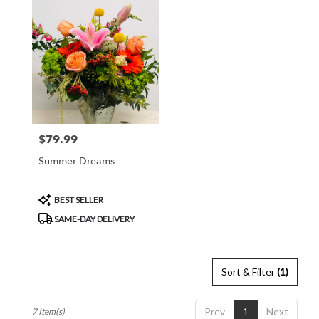
$79.99
Price:
Summer Dreams
Product
BEST SELLER
Tags:
SAME-DAY DELIVERY
Sort & Filter
(1)
Prev
1
Next
7 Item(s)