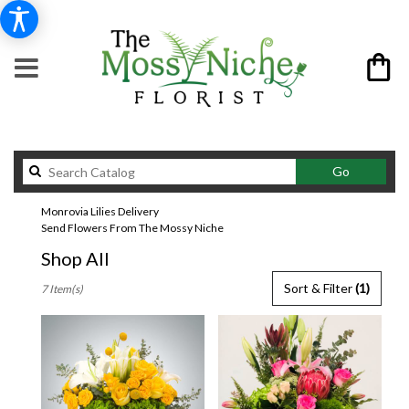
Search
Go
catalog
Monrovia Lilies Delivery
Send Flowers From The Mossy Niche
Shop All
Best
Sort & Filter
(1)
7 Item(s)
Florists
in
Monrovia,
CA
Flower
delivery
in