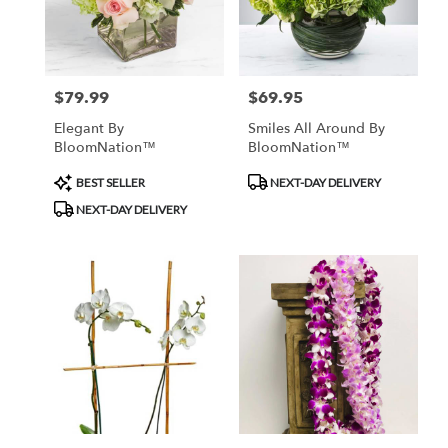
Monrovia
from
local
florists
$79.99
$69.95
Price:
Price:
in
Monrovia
Elegant By
Smiles All Around By
.
BloomNation™
BloomNation™
Same
day
Product
Product
BEST SELLER
NEXT-DAY DELIVERY
flower
Tags:
Tags:
NEXT-DAY DELIVERY
delivery
available
Monrovia,
CA
Monrovia
,
CA