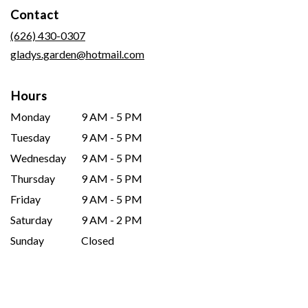
in
Contact
a
new
(626) 430-0307
window)
gladys.garden@hotmail.com
Hours
Monday
9 AM - 5 PM
Tuesday
9 AM - 5 PM
Wednesday
9 AM - 5 PM
Thursday
9 AM - 5 PM
Friday
9 AM - 5 PM
Saturday
9 AM - 2 PM
Sunday
Closed