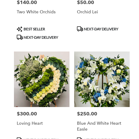
$140.00
$50.00
Price:
Price:
Two White Orchids
Orchid Lei
Product
Product
BEST SELLER
NEXT-DAY DELIVERY
Tags:
Tags:
NEXT-DAY DELIVERY
$300.00
$250.00
Price:
Price:
Loving Heart
Blue And White Heart
Easle
Product
Product