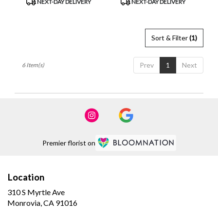
NEXT-DAY DELIVERY
NEXT-DAY DELIVERY
Tags:
Tags:
Sort & Filter
(1)
Prev
1
Next
6 Item(s)
Premier florist on
Location
310 S Myrtle Ave
(link
Monrovia, CA 91016
opens