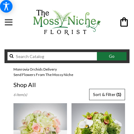
Search
Go
catalog
Monrovia Orchids Delivery
Send Flowers From The Mossy Niche
Shop All
Best
Sort & Filter
(1)
6 Item(s)
Florists
in
Monrovia,
CA
Flower
delivery
in