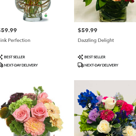
$59.99
$59.99
rice:
Price:
ink Perfection
Dazzling Delight
roduct
Product
BEST SELLER
BEST SELLER
ags:
Tags:
NEXT-DAY DELIVERY
NEXT-DAY DELIVERY