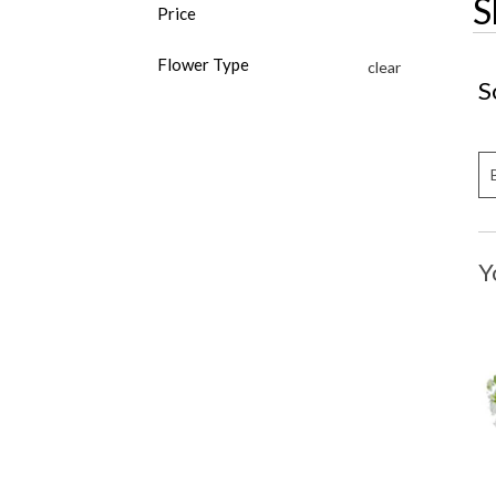
S
Price
Flower Type
clear
S
Y