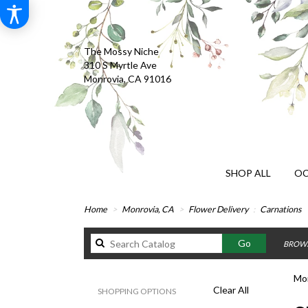
The Mossy Niche
310 S Myrtle Ave
Monrovia, CA 91016
SHOP ALL
OC
Home
Monrovia, CA
Flower Delivery
Carnations
Search
Go
BROWS
catalog
Mon
Clear All
SHOPPING OPTIONS