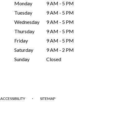
Monday
9 AM - 5 PM
Tuesday
9 AM - 5 PM
Wednesday
9 AM - 5 PM
Thursday
9 AM - 5 PM
Friday
9 AM - 5 PM
Saturday
9 AM - 2 PM
Sunday
Closed
·
ACCESSIBILITY
SITEMAP