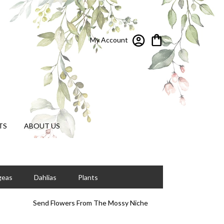
My Account
TS
ABOUT US
geas
Dahlias
Plants
Send Flowers From The Mossy Niche