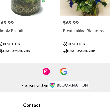
$69.99
$69.99
rice:
Price:
imply Beautiful
Breathtaking Blossoms
roduct
Product
BEST SELLER
BEST SELLER
ags:
Tags:
NEXT-DAY DELIVERY
NEXT-DAY DELIVERY
Premier florist on
Contact