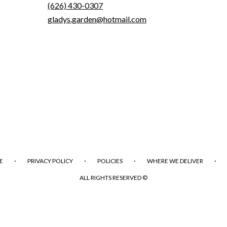
(626) 430-0307
gladys.garden@hotmail.com
·
·
·
·
E
PRIVACY POLICY
POLICIES
WHERE WE DELIVER
ALL RIGHTS RESERVED ©