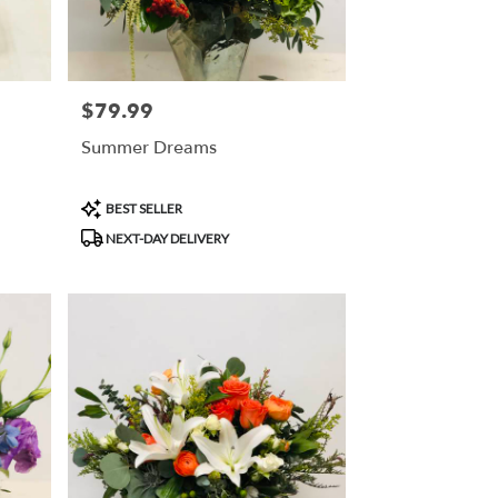
$79.99
Price:
Summer Dreams
Product
BEST SELLER
Tags:
NEXT-DAY DELIVERY