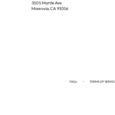
310 S Myrtle Ave
(link
Monrovia, CA 91016
opens
in
a
new
window)
·
FAQs
TERMS OF SERVIC