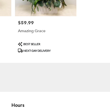
$59.99
Price:
Amazing Grace
Product
BEST SELLER
Tags:
NEXT-DAY DELIVERY
Hours