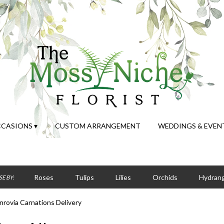
CASIONS ▾
CUSTOM ARRANGEMENT
WEDDINGS & EVEN
Roses
Tulips
Lilies
Orchids
Hydran
E BY:
Sympathy
rovia Carnations Delivery