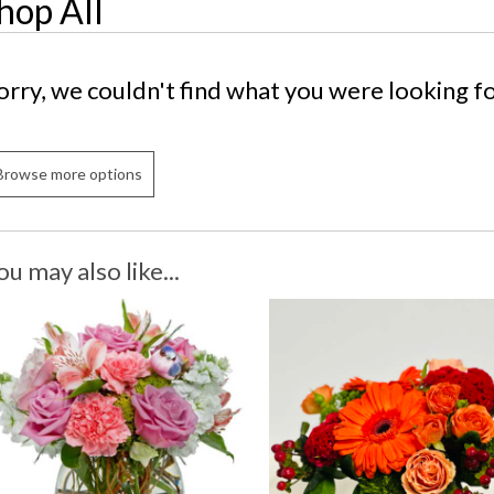
hop All
orry, we couldn't find what you were looking fo
Browse more options
ou may also like...